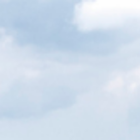
Cookies management panel
EN