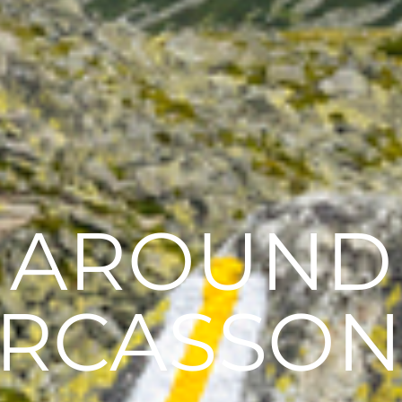
AROUND
RCASSO