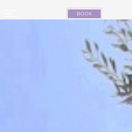
Cookies management panel
BOOK
CARCASSONNE LA CITÉ