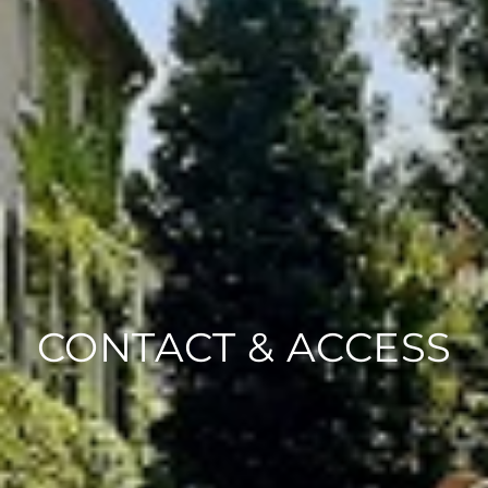
CONTACT & ACCESS