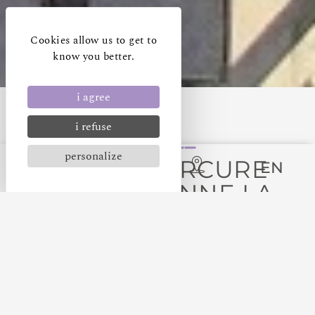
Cookies allow us to get to
know you better.
i agree
i refuse
personalize
HÔTEL MERCURE
EN
CARCASSONNE LA
CITÉ
GETTING TO THE HOTEL
By plane, car or train, all means are available to get
to our 4-star Carcassonne La Cité hotel.