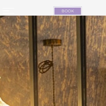
Cookies management panel
BOOK
CARCASSONNE LA CITÉ