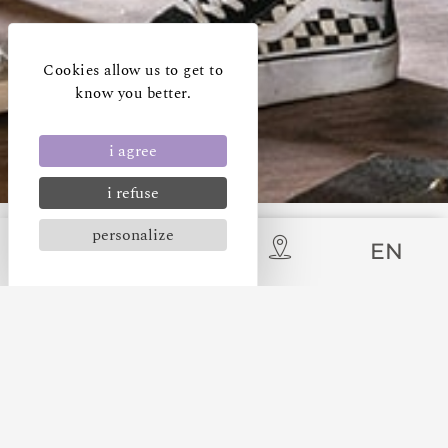
Cookies allow us to get to
know you better.
i agree
i refuse
personalize
EN
OUR LATEST NEWS
CARCASSONNE LA CITÉ