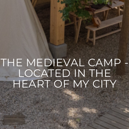
THE MEDIEVAL CAMP -
LOCATED IN THE
HEART OF MY CITY