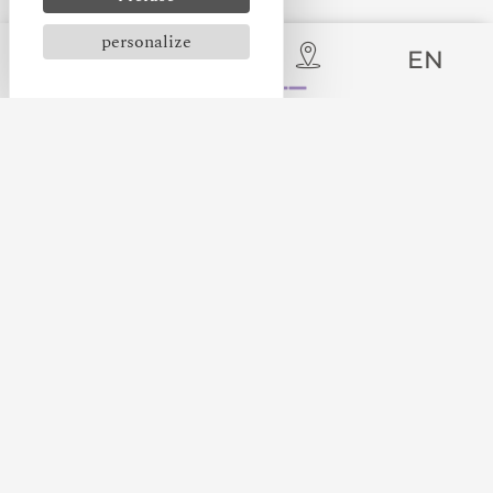
personalize
EN
Immerse yourself in the heart of the medieval city
of Carcassonne and discover an authentic medieval
camp, recreating the life of a lord travelling to
meet his subjects. This immersive setting offers
historical events, educational workshops and
demonstrations of medieval arts.
Don't miss the Medieval Workshops, held every
Wednesday, weekend and every day during the
school holidays. Ideal for children aged 6 to 11,
this event introduces them to the trades and skills
of the Middle Ages, while providing a fun and
educational experience.