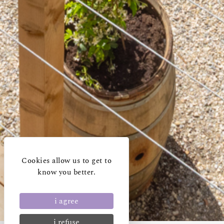
Cookies allow us to get to
know you better.
i agree
i refuse