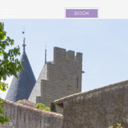
Cookies management panel
BOOK
CARCASSONNE LA CITÉ